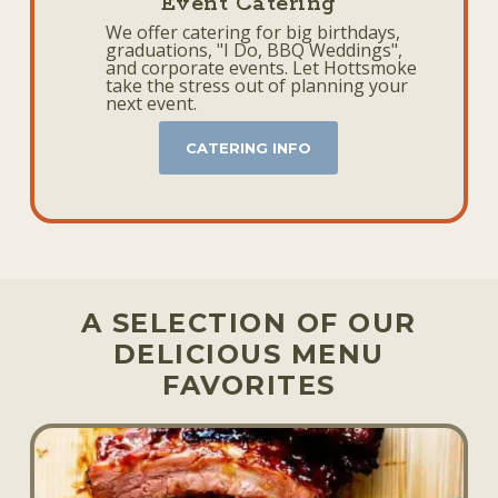
Event Catering
We offer catering for big birthdays,
graduations, "I Do, BBQ Weddings",
and corporate events. Let Hottsmoke
take the stress out of planning your
next event.
CATERING INFO
A SELECTION OF OUR
DELICIOUS MENU
FAVORITES