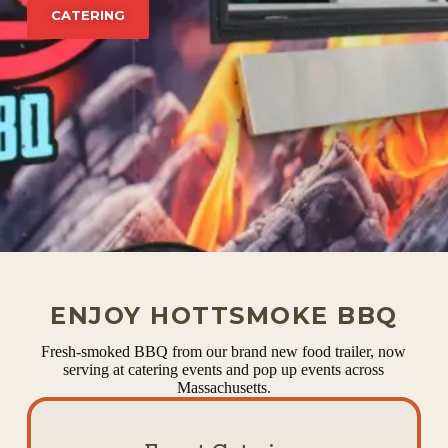
CATERING
ENJOY HOTTSMOKE BBQ
Fresh-smoked BBQ from our brand new food trailer, now
serving at catering events and pop up events across
Massachusetts.