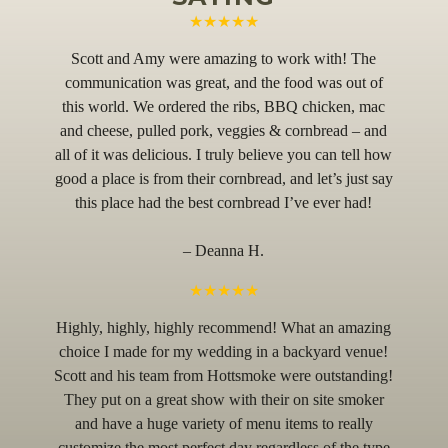
★★★★★
Scott and Amy were amazing to work with! The
communication was great, and the food was out of
this world. We ordered the ribs, BBQ chicken, mac
and cheese, pulled pork, veggies & cornbread – and
all of it was delicious. I truly believe you can tell how
good a place is from their cornbread, and let’s just say
this place had the best cornbread I’ve ever had!
– Deanna H.
★★★★★
Highly, highly, highly recommend! What an amazing
choice I made for my wedding in a backyard venue!
Scott and his team from Hottsmoke were outstanding!
They put on a great show with their on site smoker
and have a huge variety of menu items to really
customize the most perfect day regardless of the type