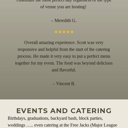
of venue you are hosting!
– Meredith G.
★★★★★
Overall amazing experience. Scott was very
responsive and helpful from the start of the catering
process. He made it very easy to put a perfect menu
together for my event. The food was beyond delicious
and flavorful.
– Vincent B.
EVENTS AND CATERING
Birthdays, graduations, backyard bash, block parties,
weddings ….. even catering at the Free Jacks (Major League