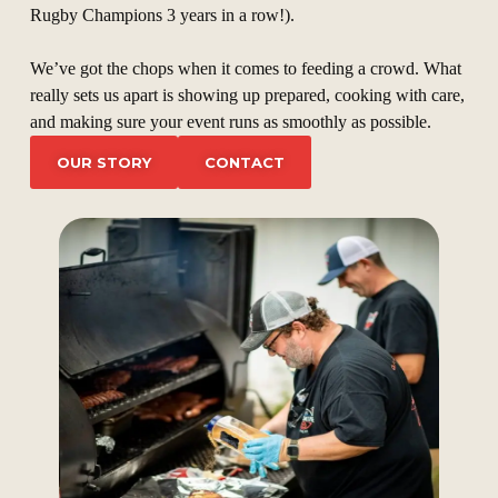
Rugby Champions 3 years in a row!).
We’ve got the chops when it comes to feeding a crowd. What
really sets us apart is showing up prepared, cooking with care,
and making sure your event runs as smoothly as possible.
OUR STORY
CONTACT