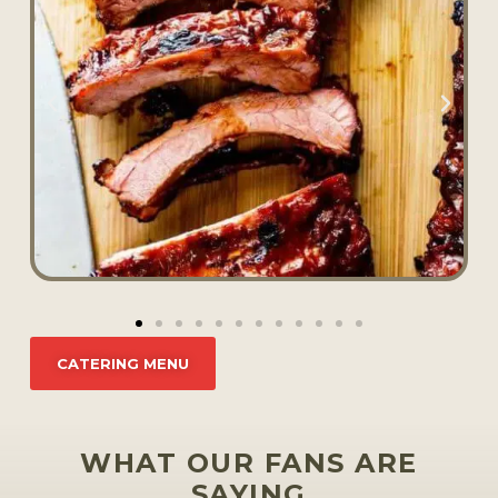
CATERING MENU
WHAT OUR FANS ARE
SAYING