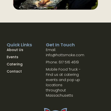
Quick Links
Get In Touch
About Us
Email:
info@hottsmoke.com
Events
Phone: 617 516 4619
Catering
Mobile Food Truck -
Contact
Find us at catering
events and pop up
locations
throughout
Massachusetts