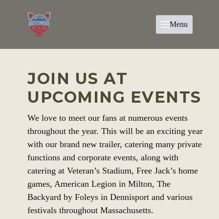
Menu
JOIN US AT
UPCOMING EVENTS
We love to meet our fans at numerous events
throughout the year. This will be an exciting year
with our brand new trailer, catering many private
functions and corporate events, along with
catering at Veteran’s Stadium, Free Jack’s home
games, American Legion in Milton, The
Backyard by Foleys in Dennisport and various
festivals throughout Massachusetts.