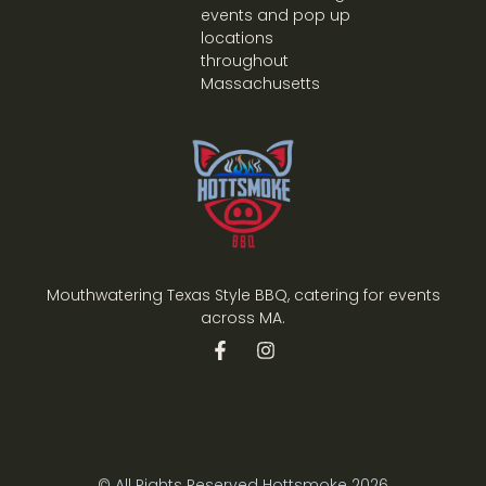
events and pop up
locations
throughout
Massachusetts
Mouthwatering Texas Style BBQ, catering for events
across MA.
© All Rights Reserved Hottsmoke 2026