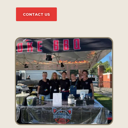
CONTACT US