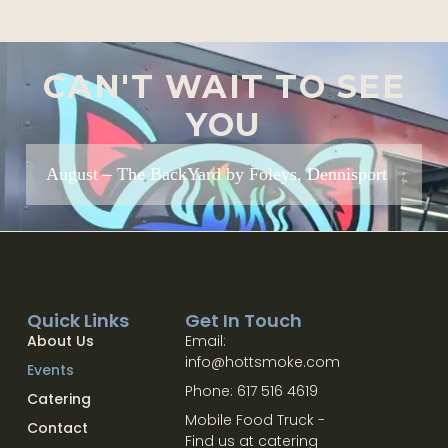
CAN'T WAIT TO SEE
YOU
August – The BackYard by Foleys, Dennisport
Quick Links
Get In Touch
About Us
Email:
info@hottsmoke.com
Events
Phone: 617 516 4619
Catering
Mobile Food Truck -
Contact
Find us at catering